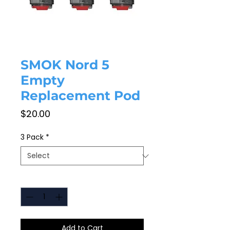
SMOK Nord 5
Empty
Replacement Pod
Price
$20.00
3 Pack
*
Quantity
*
Add to Cart