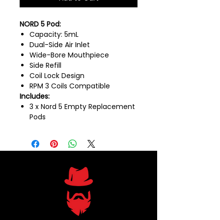
NORD 5 Pod:
Capacity: 5mL
Dual-Side Air Inlet
Wide-Bore Mouthpiece
Side Refill
Coil Lock Design
RPM 3 Coils Compatible
Includes:
3 x Nord 5 Empty Replacement
Pods