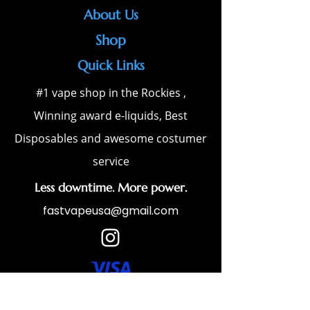
About Us
Shop
Quick Links
#1 vape shop in the Rockies ,
Winning award e-liquids, Best
Disposables and awesome costumer
service
Less downtime. More power.
fastvapeusa@gmail.com