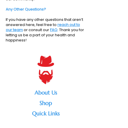
Any Other Questions?
If you have any other questions that aren’t
answered here, feel free to
reach out to
our team
or consult our
FAQ
. Thank you for
letting us be a part of your health and
happiness!
About Us
Shop
Quick Links
#1 vape shop in the Rockies ,