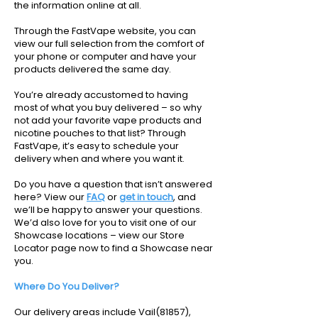
the information online at all.
Through the FastVape website, you can
view our full selection from the comfort of
your phone or computer and have your
products delivered the same day.
You’re already accustomed to having
most of what you buy delivered – so why
not add your favorite vape products and
nicotine pouches to that list? Through
FastVape, it’s easy to schedule your
delivery when and where you want it.
Do you have a question that isn’t answered
here? View our
FAQ
or
get in touch
, and
we’ll be happy to answer your questions.
We’d also love for you to visit one of our
Showcase locations – view our Store
Locator page now to find a Showcase near
you.
Where Do You Deliver?
Our delivery areas include Vail(81857),