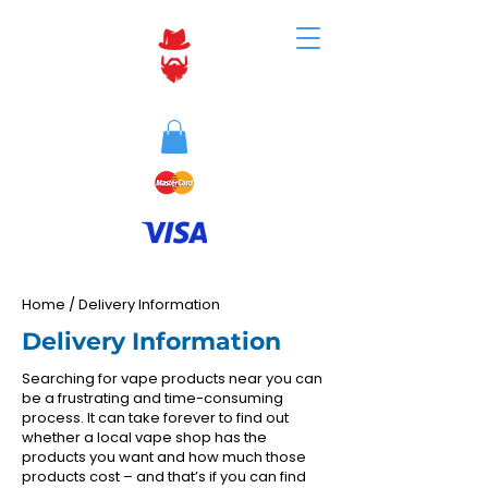
Home
/
Delivery Information
Delivery Information
Searching for vape products near you can
be a frustrating and time-consuming
process. It can take forever to find out
whether a local vape shop has the
products you want and how much those
products cost – and that’s if you can find