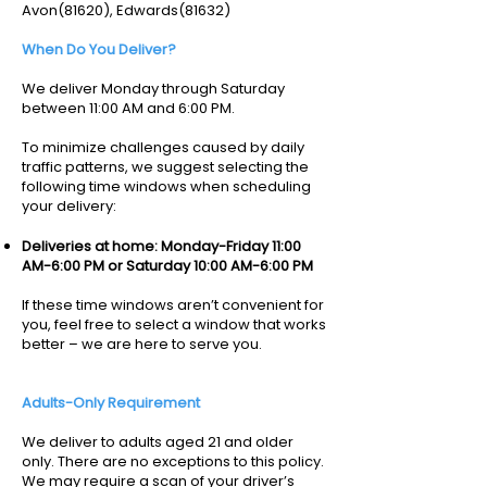
Avon(81620), Edwards(81632)
When Do You Deliver?
We deliver Monday through Saturday
between 11:00 AM and 6:00 PM.
To minimize challenges caused by daily
traffic patterns, we suggest selecting the
following time windows when scheduling
your delivery:
Deliveries at home: Monday-Friday 11:00
AM-6:00 PM or Saturday 10:00 AM-6:00 PM
If these time windows aren’t convenient for
you, feel free to select a window that works
better – we are here to serve you.
Adults-Only Requirement
We deliver to adults aged 21 and older
only. There are no exceptions to this policy.
We may require a scan of your driver’s