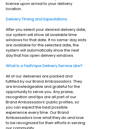
license upon arrival to your delivery
location.
Delivery Timing and Expectations
After you select your desired delivery date,
our system will show all available time
windows for that date. If no same-day slots
are available for the selected date, the
system will automatically show the next
day that has open delivery windows.
What Is a FastVape Delivery Service Like?
All of our deliveries are packed and
fulfilled by our Brand Ambassadors. They
are knowledgeable and grateful for the
opportunity to serve you. Any praise,
recognition and tips are all part of our
Brand Ambassadors’ public profiles, so
you can expect the best possible
experience every time. Our Brand
Ambassadors love what they do and love
to be recognized for their efforts in serving
our community.